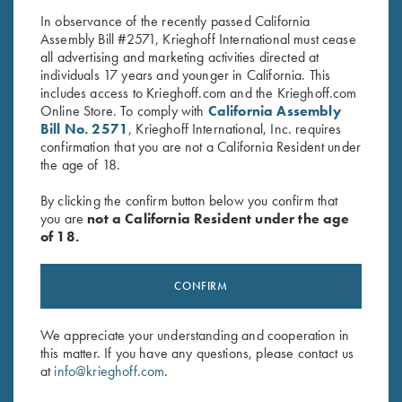
In observance of the recently passed California
Assembly Bill #2571, Krieghoff International must cease
all advertising and marketing activities directed at
individuals 17 years and younger in California. This
includes access to Krieghoff.com and the Krieghoff.com
Online Store. To comply with
California Assembly
Bill No. 2571
, Krieghoff International, Inc. requires
confirmation that you are not a California Resident under
Stay Updated
the age of 18.
Sign up to receive the latest news!
By clicking the confirm button below you confirm that
Email Address (required)
you are
not a California Resident under the age
of 18.
First Name (optional)
CONFIRM
Last Name (optional)
We appreciate your understanding and cooperation in
this matter. If you have any questions, please contact us
SUBSCRIBE
at
info@krieghoff.com
.