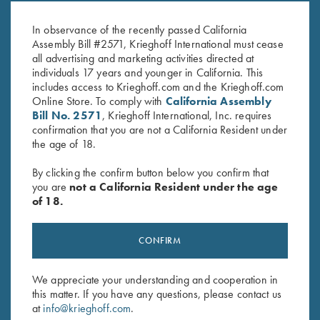
06
Win
$
20.00
$
20.00
In observance of the recently passed California
Assembly Bill #2571, Krieghoff International must cease
all advertising and marketing activities directed at
individuals 17 years and younger in California. This
includes access to Krieghoff.com and the Krieghoff.com
Online Store. To comply with
California Assembly
Bill No. 2571
, Krieghoff International, Inc. requires
confirmation that you are not a California Resident under
the age of 18.
Stay Updated
Sign up to receive the latest news!
By clicking the confirm button below you confirm that
you are
not a California Resident under the age
Email Address (required)
of 18.
First Name (optional)
CONFIRM
Last Name (optional)
We appreciate your understanding and cooperation in
this matter. If you have any questions, please contact us
at
info@krieghoff.com
.
SUBSCRIBE