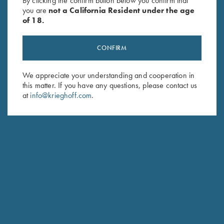
By clicking the confirm button below you confirm that
you are
not a California Resident under the age
of 18.
CONFIRM
We appreciate your understanding and cooperation in
this matter. If you have any questions, please contact us
Stay Updated
at
info@krieghoff.com
.
Sign up to receive the latest news!
Email Address (required)
First Name (optional)
Last Name (optional)
SUBSCRIBE