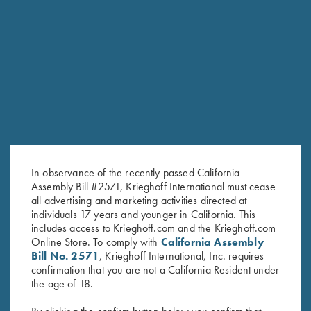
RELATED PRODUCTS
In observance of the recently passed California
Assembly Bill #2571, Krieghoff International must cease
all advertising and marketing activities directed at
individuals 17 years and younger in California. This
includes access to Krieghoff.com and the Krieghoff.com
Online Store. To comply with
California Assembly
Bill No. 2571
, Krieghoff International, Inc. requires
confirmation that you are not a California Resident under
Krieghoff Shop Apron, Navy
Krieghoff Folding Chair
the age of 18.
Blue
$
45.00
$
24.00