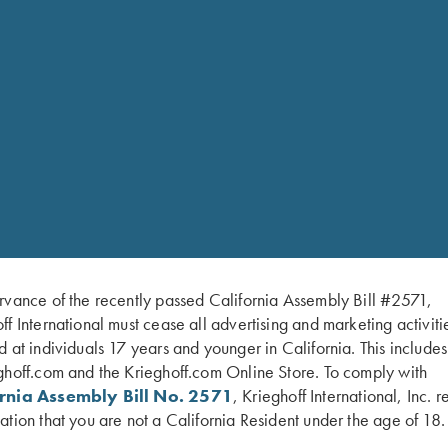
hare-two-colors/
Krieghoff Logo stamped o
Size Chart
Belt Size
S-
Waist Size
29″-
Note: These belts are sized large
top of your regular clothing. We 
secure hold. Measure your waist whi
plan to wear under the Wild Hare b
exact color of your belt may be slig
pouch with a belt, we will do our 
CARE:
To keep your Leather Gear
Doing so can cause colors to fade
gear in a climate controlled area o
completely air dry and follow with
rvance of the recently passed California Assembly Bill #2571,
storing.
ff International must cease all advertising and marketing activiti
d at individuals 17 years and younger in California. This include
ghoff.com and the Krieghoff.com Online Store. To comply with
ornia Assembly Bill No. 2571
, Krieghoff International, Inc. r
ation that you are not a California Resident under the age of 18.