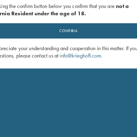
king the confirm button below you confirm that you are
not a
rnia Resident under the age of 18.
CONFIRM
eciate your understanding and cooperation in this matter. If yo
stions, please contact us at
info@krieghoff.com
.
 Bottle Opener - Key Chain
Krieghoff Pro Max Blinders by Brim 
$
49.00