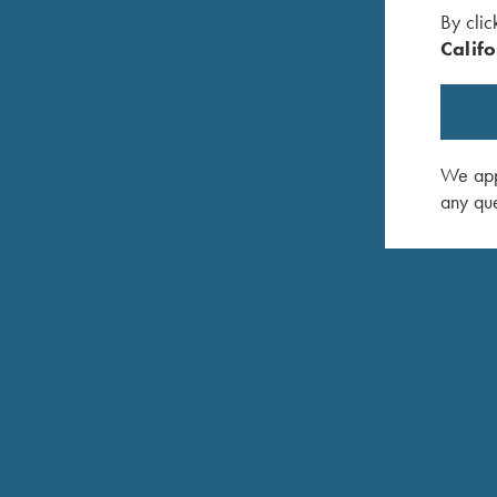
By clic
Califo
We appr
any que
Krieghoff Stylus Pen with Rose Gold Trim
Krieghoff
$
5.00
$
7.95