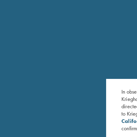
In obse
Kriegho
directe
to Krie
Calif
confirm
RELATED PRODUCTS