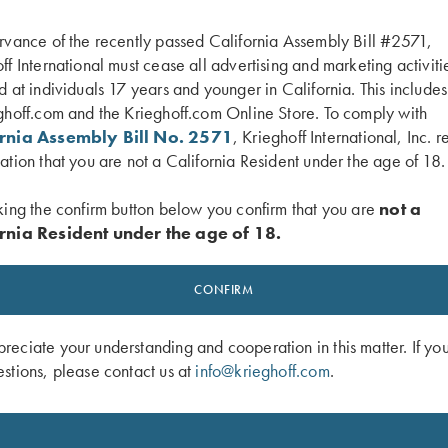
rvance of the recently passed California Assembly Bill #2571,
ff International must cease all advertising and marketing activiti
d at individuals 17 years and younger in California. This include
ghoff.com and the Krieghoff.com Online Store. To comply with
ornia Assembly Bill No. 2571
, Krieghoff International, Inc. r
ation that you are not a California Resident under the age of 18.
king the confirm button below you confirm that you are
not a
rnia Resident under the age of 18.
 K-80 Front Sight - 18K White Gold
Krieghoff K-80 Front Sight, White – 
mondgossip harbo
and Small
CONFIRM
$
30.00
eciate your understanding and cooperation in this matter. If yo
stions, please contact us at
info@krieghoff.com
.