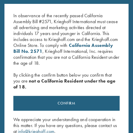
Tubes, 12 Gauge
12 ga & 20 ga
$
120.00
$
95.00
In observance of the recently passed California
Assembly Bill #2571, Krieghoff International must cease
all advertising and marketing activities directed at
individuals 17 years and younger in California. This
includes access to Krieghoff.com and the Krieghoff.com
Online Store. To comply with
California Assembly
Bill No. 2571
, Krieghoff International, Inc. requires
confirmation that you are not a California Resident under
the age of 18.
Stay Updated
By clicking the confirm button below you confirm that
Sign up to receive the latest news!
you are
not a California Resident under the age
of 18.
Email Address (required)
First Name (optional)
CONFIRM
Last Name (optional)
We appreciate your understanding and cooperation in
this matter. If you have any questions, please contact us
at
info@krieghoff.com
.