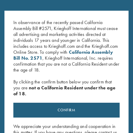
Krieghoff 1/4 Zip Sweatshirt,
"Wilfried" 1/4 Zip Orange
In observance of the recently passed California
Navy Blue
Sweater by Club Interchasse
Assembly Bill #2571, Krieghoff International must cease
$
65.00
$
139.00
all advertising and marketing activities directed at
individuals 17 years and younger in California. This
includes access to Krieghoff.com and the Krieghoff.com
Online Store. To comply with
California Assembly
Bill No. 2571
, Krieghoff International, Inc. requires
confirmation that you are not a California Resident under
the age of 18.
By clicking the confirm button below you confirm that
Stay Updated
you are
not a California Resident under the age
Sign up to receive the latest news!
of 18.
Email Address (required)
CONFIRM
First Name (optional)
Last Name (optional)
We appreciate your understanding and cooperation in
this matter. If you have any questions, please contact us