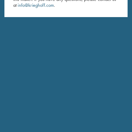
at
info@krieghoff.com
.
SUBSCRIBE
Schedule Service
Ensure your gun is performing at the highest possible level.
GET STARTED