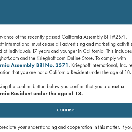
rvance of the recently passed California Assembly Bill #2571,
ff International must cease all advertising and marketing activiti
d at individuals 17 years and younger in California. This include
ghoff.com and the Krieghoff.com Online Store. To comply with
ornia Assembly Bill No. 2571
, Krieghoff International, Inc. r
ation that you are not a California Resident under the age of 18.
king the confirm button below you confirm that you are
not a
rnia Resident under the age of 18.
CONFIRM
 Hooded Sweatshirt, Brown
Krieghoff Hooded Sweatshirt, Charc
eciate your understanding and cooperation in this matter. If yo