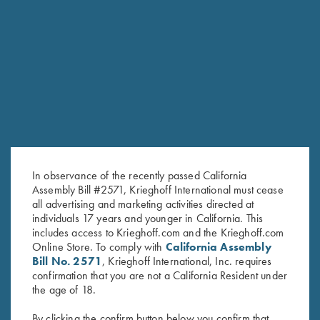
RELATED PRODUCTS
In observance of the recently passed California
Assembly Bill #2571, Krieghoff International must cease
all advertising and marketing activities directed at
individuals 17 years and younger in California. This
includes access to Krieghoff.com and the Krieghoff.com
Online Store. To comply with
California Assembly
Bill No. 2571
, Krieghoff International, Inc. requires
confirmation that you are not a California Resident under
Long Sleeve "Butter" Hoodie,
"Cevrus" Hunting Jacket by
the age of 18.
Black/Nautical Blue
Club Interchasse, Brown
$
110.00
$
349.00
By clicking the confirm button below you confirm that