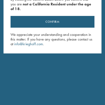
you are
not a California Resident under the age
of 18.
CONFIRM
We appreciate your understanding and cooperation in
this matter. If you have any questions, please contact us
Stay Updated
at
info@krieghoff.com
.
Sign up to receive the latest news!
Email Address (required)
First Name (optional)
Last Name (optional)
SUBSCRIBE