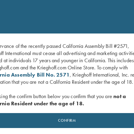
cartridge-bag-by-croots-england/
rvance of the recently passed California Assembly Bill #2571,
ff International must cease all advertising and marketing activiti
d at individuals 17 years and younger in California. This include
ghoff.com and the Krieghoff.com Online Store. To comply with
ornia Assembly Bill No. 2571
, Krieghoff International, Inc. r
ation that you are not a California Resident under the age of 18.
king the confirm button below you confirm that you are
not a
rnia Resident under the age of 18.
CONFIRM