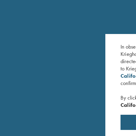
RELATED PRODUCTS
In obse
Kriegho
directe
to Krie
Calif
confirm
By clic
Califo