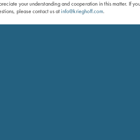
eciate your understanding and cooperation in this matter. If yo
 Gun Sleeve by Bob Allen - 5 Colors!
Krieghoff Neoprene Gun Sleeve, Gre
stions, please contact us at
info@krieghoff.com
.
$
58.00
Schedule
Ensure your gun is