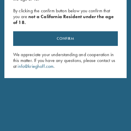
Byland Leather Shotgun Slip by
Krieghoff 2 Barrel Gun Sleeve,
Croots England
Black, by Wild Hare
By clicking the confirm button below you confirm that
$
625.00
$
109.00
you are
not a California Resident under the age
of 18.
CONFIRM
We appreciate your understanding and cooperation in
this matter. If you have any questions, please contact us
at
info@krieghoff.com
.
Stay Updated
Sign up to receive the latest news!
Email Address (required)
First Name (optional)
Last Name (optional)