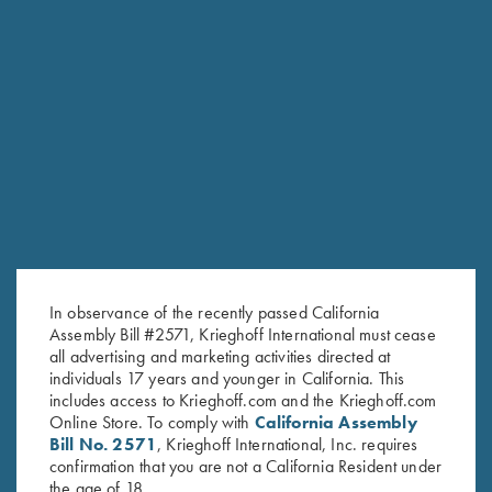
RELATED PRODUCTS
In observance of the recently passed California
Assembly Bill #2571, Krieghoff International must cease
all advertising and marketing activities directed at
individuals 17 years and younger in California. This
includes access to Krieghoff.com and the Krieghoff.com
Online Store. To comply with
California Assembly
Bill No. 2571
, Krieghoff International, Inc. requires
confirmation that you are not a California Resident under
the age of 18.