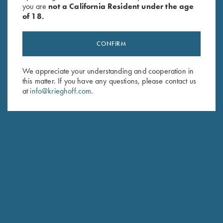
you are
not a California Resident under the age
of 18.
CONFIRM
We appreciate your understanding and cooperation in
this matter. If you have any questions, please contact us
Stay Updated
at
info@krieghoff.com
.
Sign up to receive the latest news!
Email Address (required)
First Name (optional)
Last Name (optional)
SUBSCRIBE