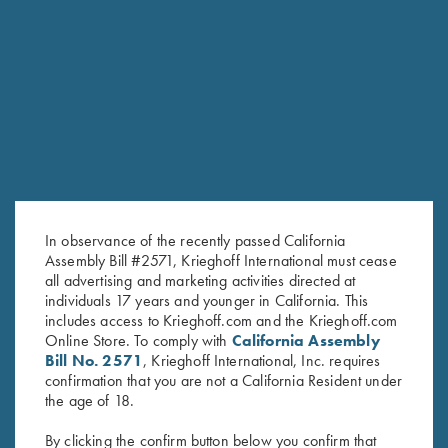
RELATED PRODUCTS
In observance of the recently passed California
Assembly Bill #2571, Krieghoff International must cease
all advertising and marketing activities directed at
individuals 17 years and younger in California. This
includes access to Krieghoff.com and the Krieghoff.com
Online Store. To comply with
California Assembly
Bill No. 2571
, Krieghoff International, Inc. requires
confirmation that you are not a California Resident under
Tonal Performance Polo Shirt,
DryBlend Jersey Polo Shirt, Blue
the age of 18.
Navy Blue
$
25.00
$
45.00
By clicking the confirm button below you confirm that