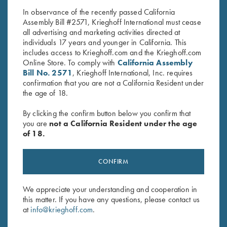
In observance of the recently passed California
Assembly Bill #2571, Krieghoff International must cease
all advertising and marketing activities directed at
individuals 17 years and younger in California. This
includes access to Krieghoff.com and the Krieghoff.com
Online Store. To comply with
California Assembly
Bill No. 2571
, Krieghoff International, Inc. requires
confirmation that you are not a California Resident under
Stay Updated
the age of 18.
Sign up to receive the latest news!
By clicking the confirm button below you confirm that
Email Address (required)
you are
not a California Resident under the age
of 18.
First Name (optional)
CONFIRM
Last Name (optional)
We appreciate your understanding and cooperation in
this matter. If you have any questions, please contact us
SUBSCRIBE
at
info@krieghoff.com
.