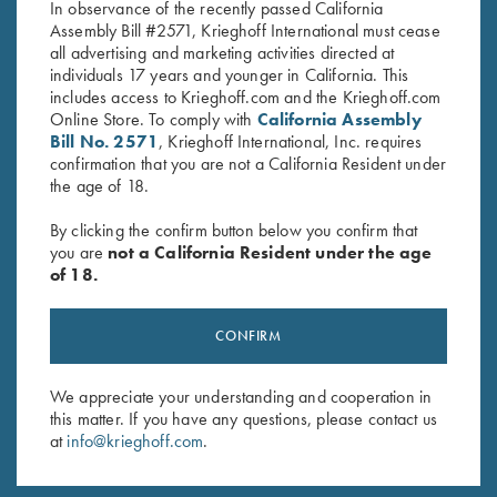
In observance of the recently passed California
Assembly Bill #2571, Krieghoff International must cease
all advertising and marketing activities directed at
individuals 17 years and younger in California. This
includes access to Krieghoff.com and the Krieghoff.com
Online Store. To comply with
California Assembly
Bill No. 2571
, Krieghoff International, Inc. requires
Stay Updated
confirmation that you are not a California Resident under
the age of 18.
Sign up to receive the latest news!
Email Address (required)
By clicking the confirm button below you confirm that
you are
not a California Resident under the age
of 18.
First Name (optional)
Last Name (optional)
CONFIRM
We appreciate your understanding and cooperation in
SUBSCRIBE
this matter. If you have any questions, please contact us
at
info@krieghoff.com
.