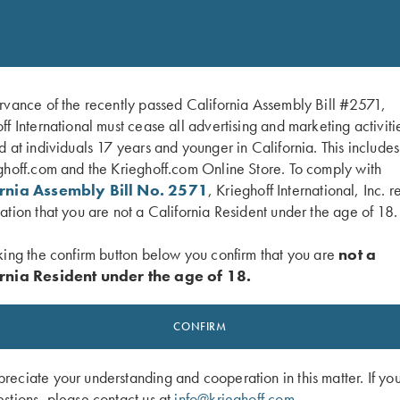
rvance of the recently passed California Assembly Bill #2571,
ff International must cease all advertising and marketing activiti
d at individuals 17 years and younger in California. This include
ghoff.com and the Krieghoff.com Online Store. To comply with
ornia Assembly Bill No. 2571
, Krieghoff International, Inc. r
ation that you are not a California Resident under the age of 18.
king the confirm button below you confirm that you are
not a
rnia Resident under the age of 18.
CONFIRM
ingle Barrel Only Case
K-80 Negrini 2 Barrel Case for 32" B
eciate your understanding and cooperation in this matter. If yo
(low rib)
stions, please contact us at
info@krieghoff.com
.