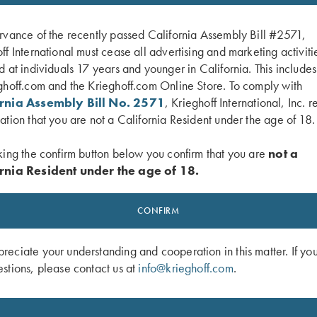
rvance of the recently passed California Assembly Bill #2571,
ff International must cease all advertising and marketing activiti
d at individuals 17 years and younger in California. This include
ghoff.com and the Krieghoff.com Online Store. To comply with
ornia Assembly Bill No. 2571
, Krieghoff International, Inc. r
ation that you are not a California Resident under the age of 18.
king the confirm button below you confirm that you are
not a
rnia Resident under the age of 18.
 Ladies' Performance Polo Shirt by
Ladies' Cosmic Fleece 1/4 Zip Jacket
ight Blue - M and 2XL Only
Green
CONFIRM
$
42.00
eciate your understanding and cooperation in this matter. If yo
stions, please contact us at
info@krieghoff.com
.