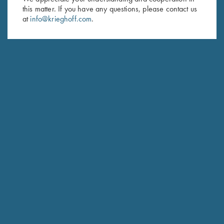
Last Name (optional)
this matter. If you have any questions, please contact us
at
info@krieghoff.com
.
SUBSCRIBE
Schedule Service
Ensure your gun is performing at the highest possible level.
GET STARTED