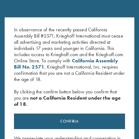
In observance of the recently passed California
Krieghoff "Dad's" Hat, Sand
Krieghoff "Dad's" Hat, White
Assembly Bill #2571, Krieghoff International must cease
$
20.00
$
20.00
all advertising and marketing activities directed at
individuals 17 years and younger in California. This
includes access to Krieghoff.com and the Krieghoff.com
Online Store. To comply with
California Assembly
Bill No. 2571
, Krieghoff International, Inc. requires
confirmation that you are not a California Resident under
the age of 18.
By clicking the confirm button below you confirm that
you are
not a California Resident under the age
Stay Updated
of 18.
Sign up to receive the latest news!
Email Address (required)
CONFIRM
First Name (optional)
We appreciate your understanding and cooperation in