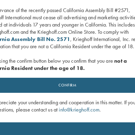
rvance of the recently passed California Assembly Bill #2571,
ff International must cease all advertising and marketing activiti
d at individuals 17 years and younger in California. This include
ghoff.com and the Krieghoff.com Online Store. To comply with
ornia Assembly Bill No. 2571
, Krieghoff International, Inc. r
ation that you are not a California Resident under the age of 18.
king the confirm button below you confirm that you are
not a
rnia Resident under the age of 18.
 Poly Hat, Navy Blue
Krieghoff Fleece-Lined Beanie, Pink
CONFIRM
$
20.00
eciate your understanding and cooperation in this matter. If yo
stions, please contact us at
info@krieghoff.com
.