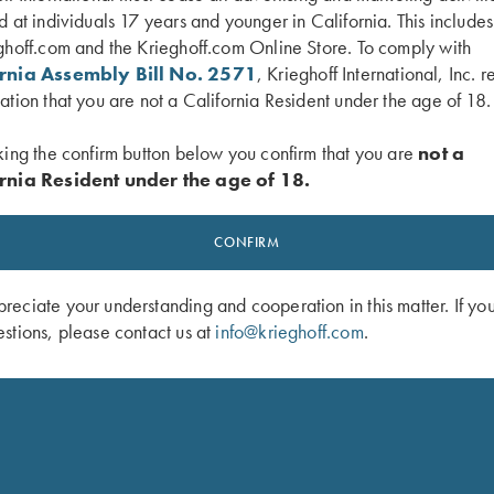
d at individuals 17 years and younger in California. This include
ghoff.com and the Krieghoff.com Online Store. To comply with
ornia Assembly Bill No. 2571
, Krieghoff International, Inc. r
ation that you are not a California Resident under the age of 18.
 Long Sleeve Performance T-Shirt,
Krieghoff Long Sleeve Performance T-
king the confirm button below you confirm that you are
not a
y
Grey/Digital Camo
rnia Resident under the age of 18.
CONFIRM
eciate your understanding and cooperation in this matter. If yo
stions, please contact us at
info@krieghoff.com
.