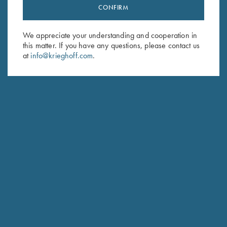
CONFIRM
We appreciate your understanding and cooperation in
this matter. If you have any questions, please contact us
at
info@krieghoff.com
.
Forearm Screw - Nickel, Long &
Engraved Rosettes
Short available
$
130.00
–
$
175.00
$
8.00