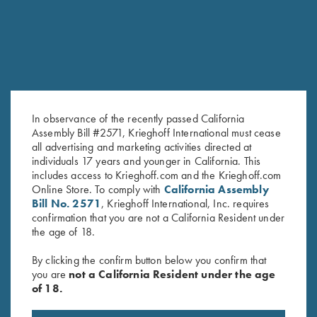
In observance of the recently passed California
Assembly Bill #2571, Krieghoff International must cease
all advertising and marketing activities directed at
individuals 17 years and younger in California. This
includes access to Krieghoff.com and the Krieghoff.com
Online Store. To comply with
California Assembly
Bill No. 2571
, Krieghoff International, Inc. requires
confirmation that you are not a California Resident under
the age of 18.
By clicking the confirm button below you confirm that
you are
not a California Resident under the age
of 18.
RELATED PRODUCTS