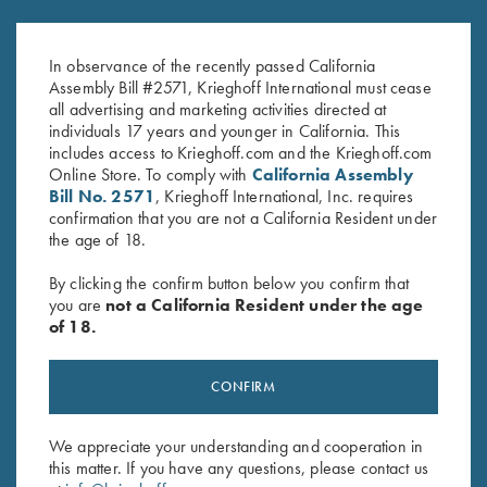
K-20 Trigger Guard, Nickel,
K-80 Trigger Guard, Nickel,
Super Scroll
Super Scroll
In observance of the recently passed California
$
580.00
$
580.00
Assembly Bill #2571, Krieghoff International must cease
all advertising and marketing activities directed at
individuals 17 years and younger in California. This
includes access to Krieghoff.com and the Krieghoff.com
Online Store. To comply with
California Assembly
Bill No. 2571
, Krieghoff International, Inc. requires
confirmation that you are not a California Resident under
the age of 18.
Stay Updated
By clicking the confirm button below you confirm that
Sign up to receive the latest news!
you are
not a California Resident under the age
of 18.
Email Address (required)
First Name (optional)
CONFIRM
Last Name (optional)
We appreciate your understanding and cooperation in
this matter. If you have any questions, please contact us