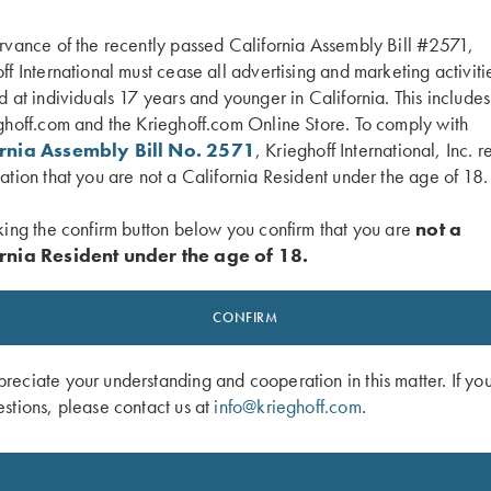
rvance of the recently passed California Assembly Bill #2571,
ff International must cease all advertising and marketing activiti
d at individuals 17 years and younger in California. This include
ghoff.com and the Krieghoff.com Online Store. To comply with
ornia Assembly Bill No. 2571
, Krieghoff International, Inc. r
ation that you are not a California Resident under the age of 18.
king the confirm button below you confirm that you are
not a
rnia Resident under the age of 18.
ger Guard, Nickel, Standard
K-80 Trigger Guard, Nitride, Super S
$
660.00
CONFIRM
eciate your understanding and cooperation in this matter. If yo
stions, please contact us at
info@krieghoff.com
.