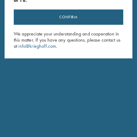
of 18.
CONFIRM
Stay Updated
We appreciate your understanding and cooperation in
Sign up to receive the latest news!
this matter. If you have any questions, please contact us
at
info@krieghoff.com
.
Email Address (required)
First Name (optional)
Last Name (optional)
SUBSCRIBE