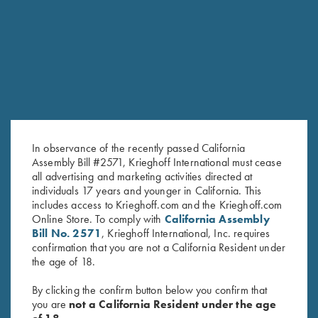
RELATED PRODUCTS
In observance of the recently passed California
Assembly Bill #2571, Krieghoff International must cease
all advertising and marketing activities directed at
individuals 17 years and younger in California. This
includes access to Krieghoff.com and the Krieghoff.com
DVD, Phil Kiner's Ocular Boot
DVD, Trap Shooting
Online Store. To comply with
California Assembly
Camp
Fundamentals with Ken & Ian
Bill No. 2571
, Krieghoff International, Inc. requires
$
30.00
Darroch
confirmation that you are not a California Resident under
$
25.00
the age of 18.
By clicking the confirm button below you confirm that
you are
not a California Resident under the age