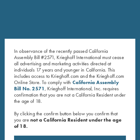
In observance of the recently passed California
Assembly Bill #2571, Krieghoff International must cease
all advertising and marketing activities directed at
individuals 17 years and younger in California. This
Leather 4 Box Carrier by Wild
Waxed Camo Laptop Bag by
includes access to Krieghoff.com and the Krieghoff.com
Hare, Two Colors
Croots England
Online Store. To comply with
California Assembly
$
80.00
$
489.00
Bill No. 2571
, Krieghoff International, Inc. requires
confirmation that you are not a California Resident under
the age of 18.
By clicking the confirm button below you confirm that
you are
not a California Resident under the age
of 18.