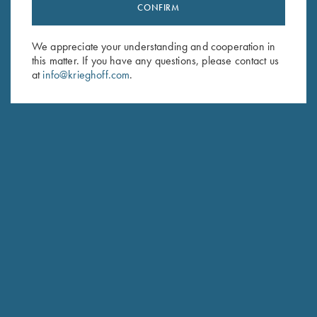
Stay Updated
CONFIRM
Sign up to receive the latest news!
We appreciate your understanding and cooperation in
Email Address (required)
this matter. If you have any questions, please contact us
at
info@krieghoff.com
.
First Name (optional)
Last Name (optional)
SUBSCRIBE