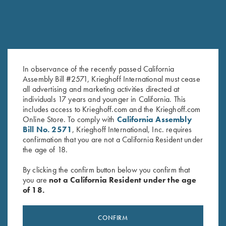
In observance of the recently passed California
2025 Krieghoff Performance V-
Krieghoff Ladies' "Perfect Fit"
Assembly Bill #2571, Krieghoff International must cease
all advertising and marketing activities directed at
Neck Shirt, Ladies'
Mesh Vest by Wild Hare - Right
individuals 17 years and younger in California. This
Original
Current
$
75.00
$
55.00
Handed, Turquoise/Black
includes access to Krieghoff.com and the Krieghoff.com
price
price
$
235.00
Online Store. To comply with
California Assembly
was:
is:
Bill No. 2571
, Krieghoff International, Inc. requires
$75.00.
$55.00.
confirmation that you are not a California Resident under
the age of 18.
By clicking the confirm button below you confirm that
you are
not a California Resident under the age
of 18.
Stay Updated
Sign up to receive the latest news!
CONFIRM