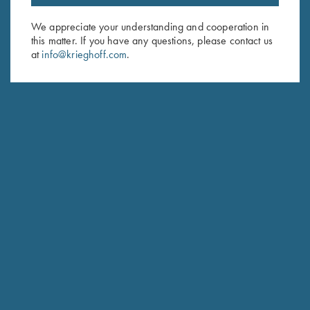
Email Address (required)
We appreciate your understanding and cooperation in
First Name (optional)
this matter. If you have any questions, please contact us
at
info@krieghoff.com
.
Last Name (optional)
SUBSCRIBE
Schedule Service