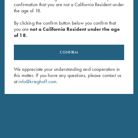
HUNTING
confirmation that you are not a California Resident under
Essencia Shotguns
the age of 18.
Traditional Side-by-Side with Sidelocks
By clicking the confirm button below you confirm that
you are
not a California Resident under the age
of 18.
CONFIRM
We appreciate your understanding and cooperation in
this matter. If you have any questions, please contact us
at
info@krieghoff.com
.
Stay Updated
Sign up to receive the latest news!
Email Address (required)
First Name (optional)
Last Name (optional)