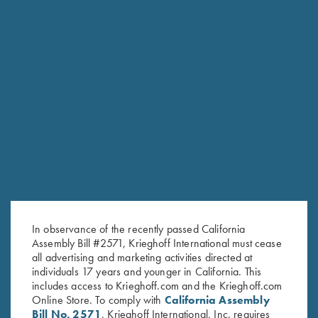
K-80 Victoria
Graceful elegance
COMPETITION / HUNTING
K-20 Sporting
Consistent Performance Clay After Clay.
In observance of the recently passed California
Assembly Bill #2571, Krieghoff International must cease
all advertising and marketing activities directed at
individuals 17 years and younger in California. This
includes access to Krieghoff.com and the Krieghoff.com
Online Store. To comply with
California Assembly
Bill No. 2571
, Krieghoff International, Inc. requires